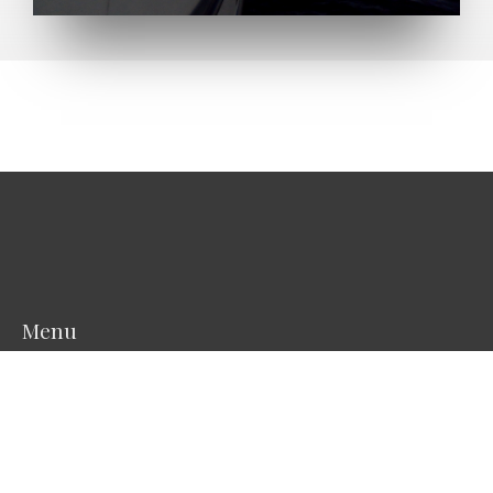
Menu
Start
About the vessel
Scientific Equipment
Photos
Projects