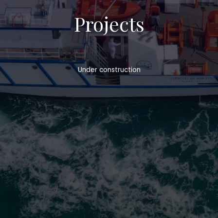
Projects
Under construction