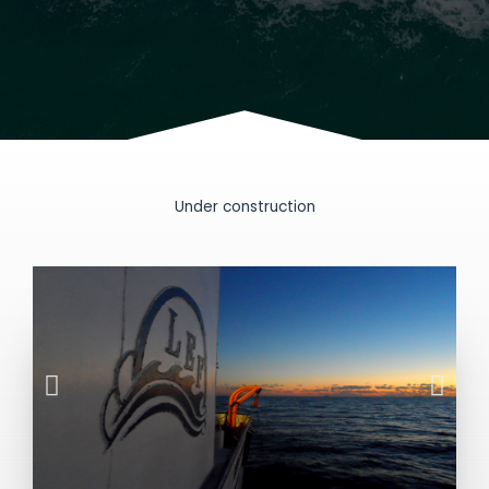
Under construction