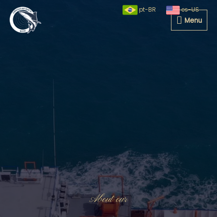
pt-BR
es-US
Menu
About our